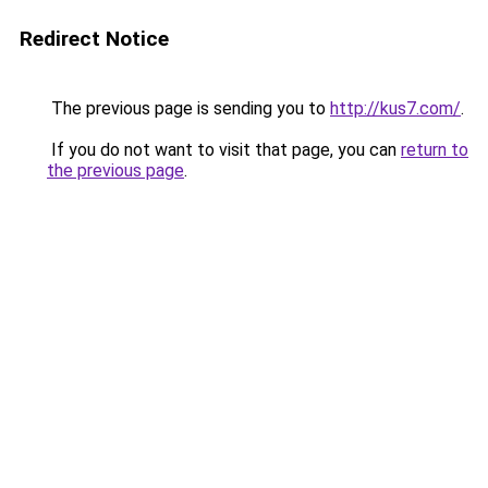
Redirect Notice
The previous page is sending you to
http://kus7.com/
.
If you do not want to visit that page, you can
return to
the previous page
.