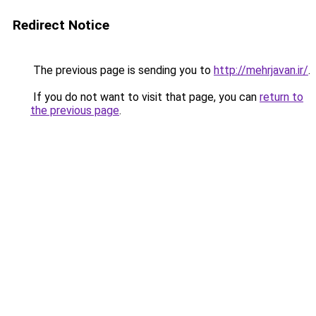
Redirect Notice
The previous page is sending you to
http://mehrjavan.ir/
.
If you do not want to visit that page, you can
return to
the previous page
.