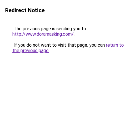
Redirect Notice
The previous page is sending you to
http://www.doramasking.com/
.
If you do not want to visit that page, you can
return to
the previous page
.