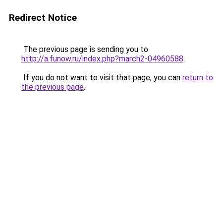
Redirect Notice
The previous page is sending you to
http://a.funow.ru/index.php?march2-04960588
.
If you do not want to visit that page, you can
return to
the previous page
.