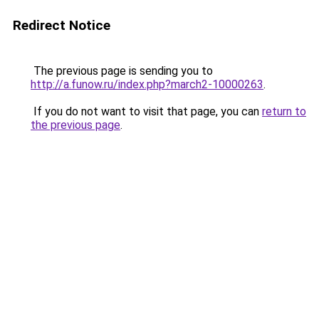
Redirect Notice
The previous page is sending you to
http://a.funow.ru/index.php?march2-10000263
.
If you do not want to visit that page, you can
return to
the previous page
.