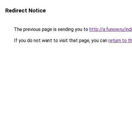
Redirect Notice
The previous page is sending you to
http://a.funow.ru/i
If you do not want to visit that page, you can
return to t