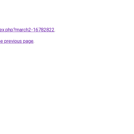
ndex.php?march2-16782822
.
he previous page
.