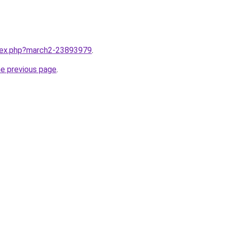
ndex.php?march2-23893979
.
he previous page
.