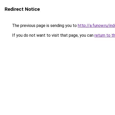
Redirect Notice
The previous page is sending you to
http://a.funow.ru/i
If you do not want to visit that page, you can
return to t