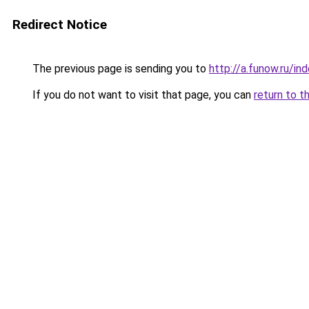
Redirect Notice
The previous page is sending you to
http://a.funow.ru/i
If you do not want to visit that page, you can
return to t