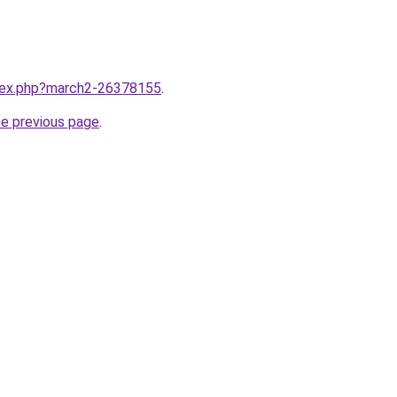
ndex.php?march2-26378155
.
he previous page
.