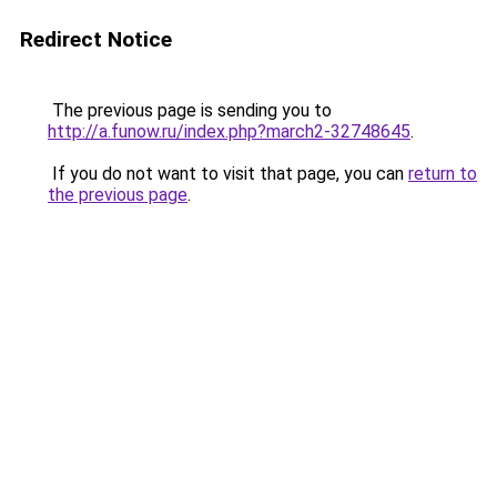
Redirect Notice
The previous page is sending you to
http://a.funow.ru/index.php?march2-32748645
.
If you do not want to visit that page, you can
return to
the previous page
.