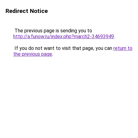
Redirect Notice
The previous page is sending you to
http://a.funow.ru/index.php?march2-34693949
.
If you do not want to visit that page, you can
return to
the previous page
.