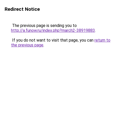
Redirect Notice
The previous page is sending you to
http://a.funow.ru/index.php?march2-38919883
.
If you do not want to visit that page, you can
return to
the previous page
.