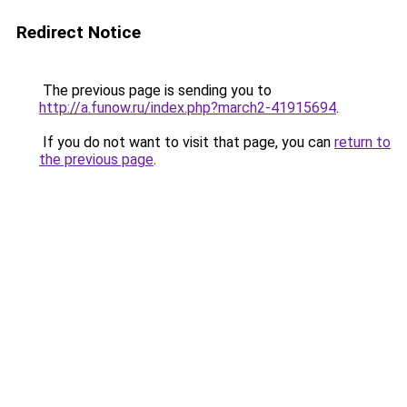
Redirect Notice
The previous page is sending you to
http://a.funow.ru/index.php?march2-41915694
.
If you do not want to visit that page, you can
return to
the previous page
.