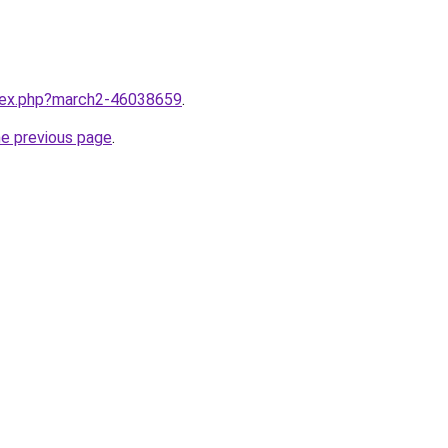
ndex.php?march2-46038659
.
he previous page
.