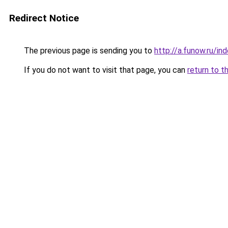
Redirect Notice
The previous page is sending you to
http://a.funow.ru/i
If you do not want to visit that page, you can
return to t