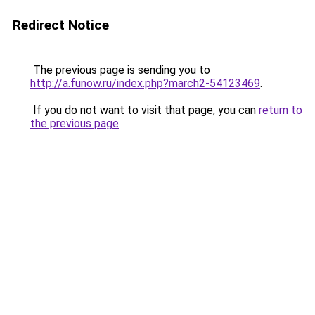
Redirect Notice
The previous page is sending you to
http://a.funow.ru/index.php?march2-54123469
.
If you do not want to visit that page, you can
return to
the previous page
.