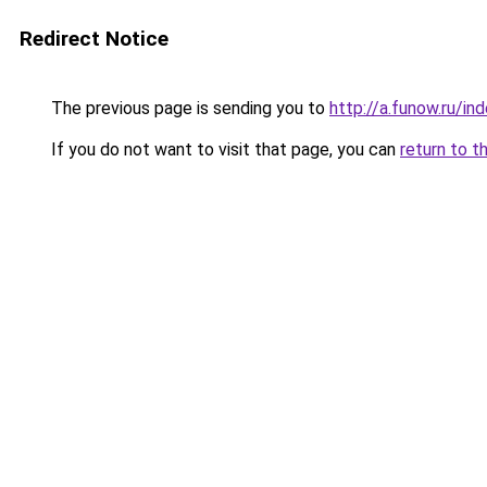
Redirect Notice
The previous page is sending you to
http://a.funow.ru/i
If you do not want to visit that page, you can
return to t