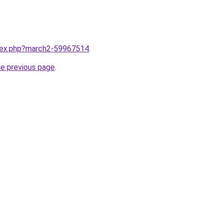
ndex.php?march2-59967514
.
he previous page
.