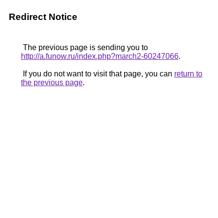
Redirect Notice
The previous page is sending you to
http://a.funow.ru/index.php?march2-60247066
.
If you do not want to visit that page, you can
return to
the previous page
.