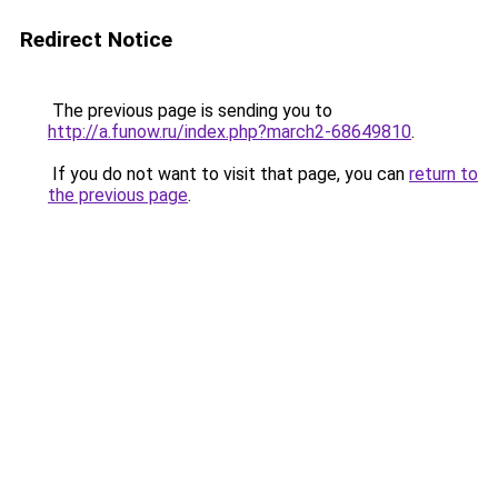
Redirect Notice
The previous page is sending you to
http://a.funow.ru/index.php?march2-68649810
.
If you do not want to visit that page, you can
return to
the previous page
.