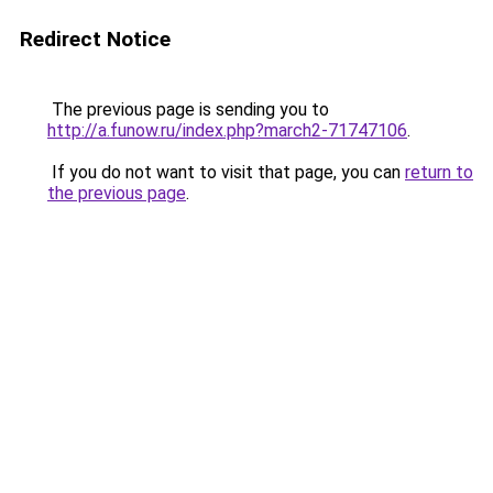
Redirect Notice
The previous page is sending you to
http://a.funow.ru/index.php?march2-71747106
.
If you do not want to visit that page, you can
return to
the previous page
.