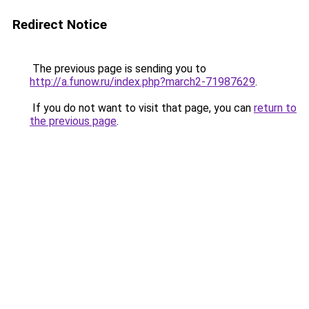
Redirect Notice
The previous page is sending you to
http://a.funow.ru/index.php?march2-71987629
.
If you do not want to visit that page, you can
return to
the previous page
.