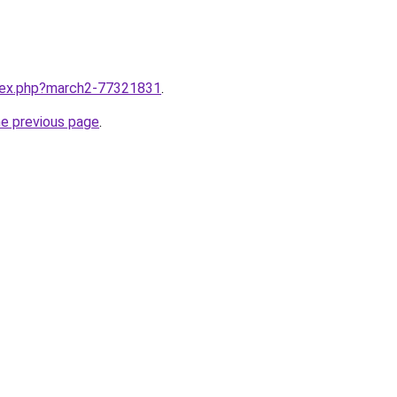
ndex.php?march2-77321831
.
he previous page
.