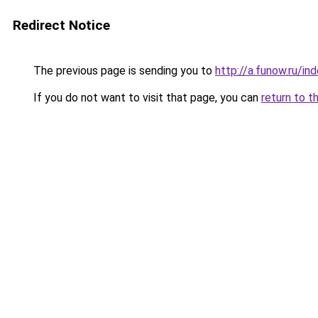
Redirect Notice
The previous page is sending you to
http://a.funow.ru/i
If you do not want to visit that page, you can
return to t