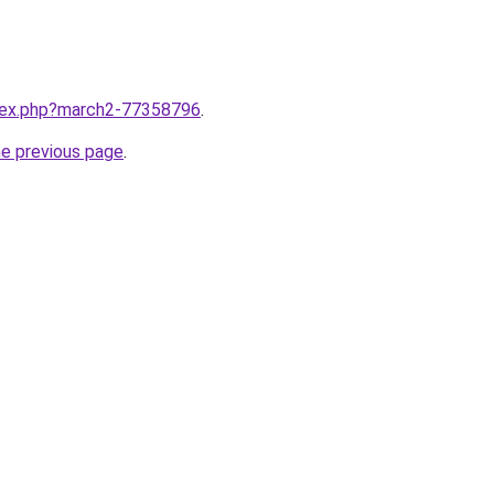
ndex.php?march2-77358796
.
he previous page
.