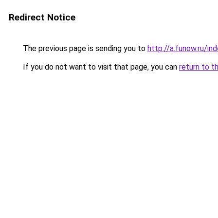
Redirect Notice
The previous page is sending you to
http://a.funow.ru/i
If you do not want to visit that page, you can
return to t