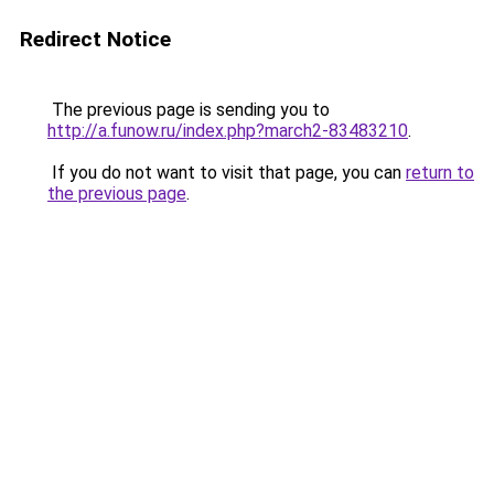
Redirect Notice
The previous page is sending you to
http://a.funow.ru/index.php?march2-83483210
.
If you do not want to visit that page, you can
return to
the previous page
.