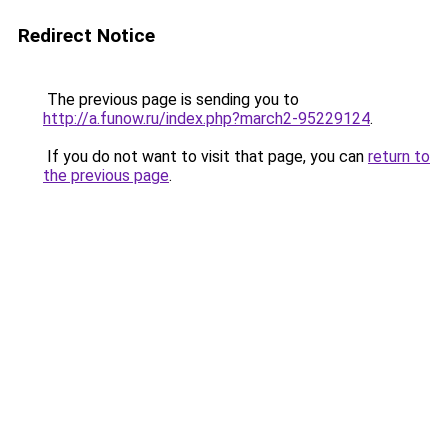
Redirect Notice
The previous page is sending you to
http://a.funow.ru/index.php?march2-95229124
.
If you do not want to visit that page, you can
return to
the previous page
.