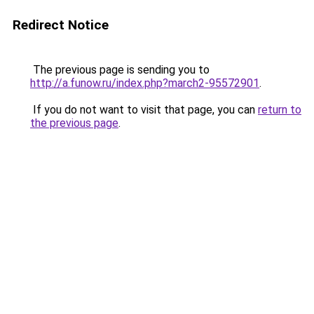
Redirect Notice
The previous page is sending you to
http://a.funow.ru/index.php?march2-95572901
.
If you do not want to visit that page, you can
return to
the previous page
.