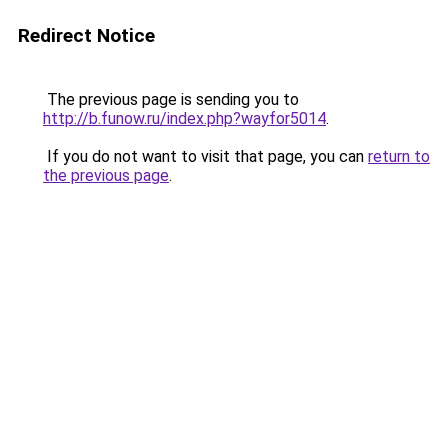
Redirect Notice
The previous page is sending you to
http://b.funow.ru/index.php?wayfor5014
.
If you do not want to visit that page, you can
return to
the previous page
.