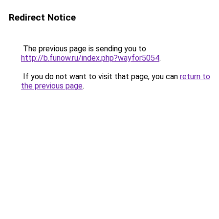
Redirect Notice
The previous page is sending you to
http://b.funow.ru/index.php?wayfor5054
.
If you do not want to visit that page, you can
return to
the previous page
.