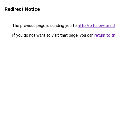
Redirect Notice
The previous page is sending you to
http://b.funow.ru/i
If you do not want to visit that page, you can
return to t