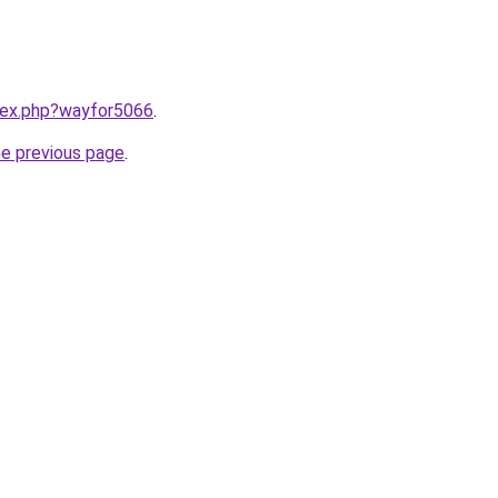
ndex.php?wayfor5066
.
he previous page
.