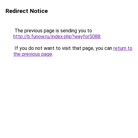
Redirect Notice
The previous page is sending you to
http://b.funow.ru/index.php?wayfor5088
.
If you do not want to visit that page, you can
return to
the previous page
.