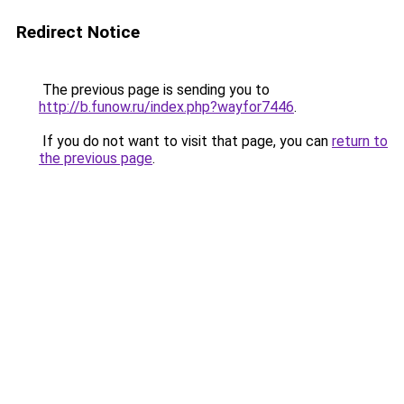
Redirect Notice
The previous page is sending you to
http://b.funow.ru/index.php?wayfor7446
.
If you do not want to visit that page, you can
return to
the previous page
.