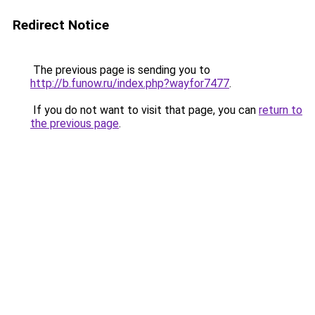
Redirect Notice
The previous page is sending you to
http://b.funow.ru/index.php?wayfor7477
.
If you do not want to visit that page, you can
return to
the previous page
.