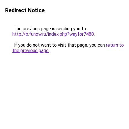
Redirect Notice
The previous page is sending you to
http://b.funow.ru/index.php?wayfor7488
.
If you do not want to visit that page, you can
return to
the previous page
.