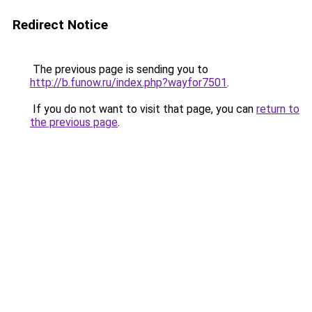
Redirect Notice
The previous page is sending you to
http://b.funow.ru/index.php?wayfor7501
.
If you do not want to visit that page, you can
return to
the previous page
.