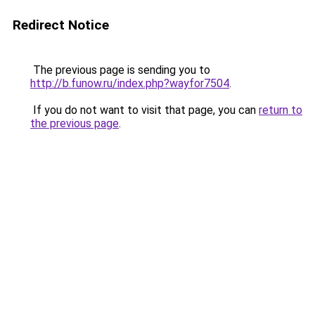
Redirect Notice
The previous page is sending you to
http://b.funow.ru/index.php?wayfor7504
.
If you do not want to visit that page, you can
return to
the previous page
.