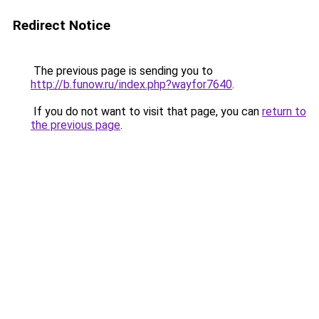
Redirect Notice
The previous page is sending you to
http://b.funow.ru/index.php?wayfor7640
.
If you do not want to visit that page, you can
return to
the previous page
.