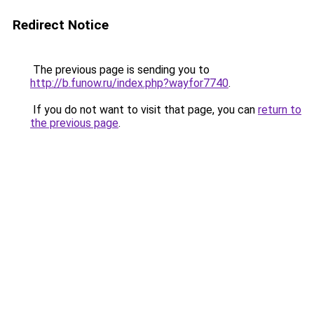
Redirect Notice
The previous page is sending you to
http://b.funow.ru/index.php?wayfor7740
.
If you do not want to visit that page, you can
return to
the previous page
.