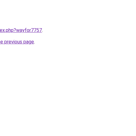
ndex.php?wayfor7757
.
he previous page
.