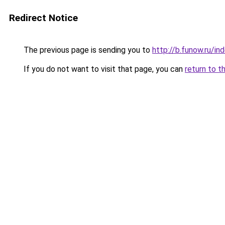
Redirect Notice
The previous page is sending you to
http://b.funow.ru/i
If you do not want to visit that page, you can
return to t