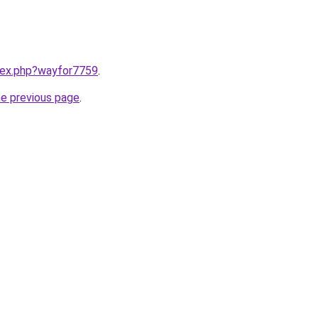
ndex.php?wayfor7759
.
he previous page
.