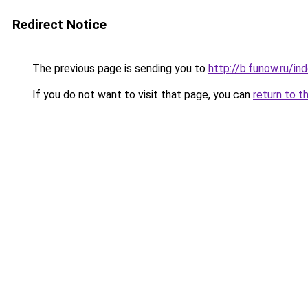
Redirect Notice
The previous page is sending you to
http://b.funow.ru/i
If you do not want to visit that page, you can
return to t