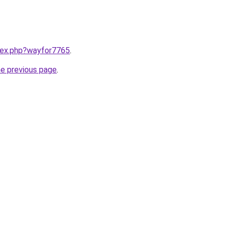
ndex.php?wayfor7765
.
he previous page
.