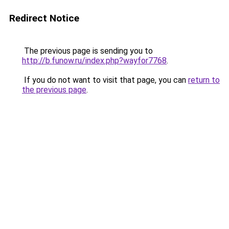
Redirect Notice
The previous page is sending you to
http://b.funow.ru/index.php?wayfor7768
.
If you do not want to visit that page, you can
return to
the previous page
.