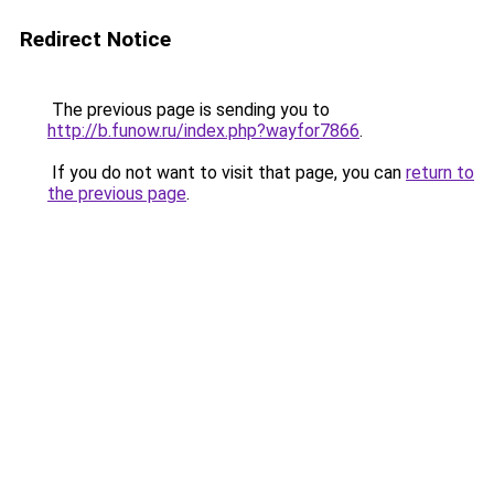
Redirect Notice
The previous page is sending you to
http://b.funow.ru/index.php?wayfor7866
.
If you do not want to visit that page, you can
return to
the previous page
.