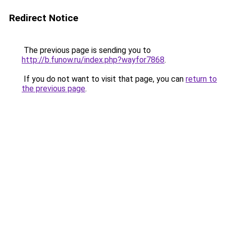
Redirect Notice
The previous page is sending you to
http://b.funow.ru/index.php?wayfor7868
.
If you do not want to visit that page, you can
return to
the previous page
.