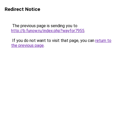
Redirect Notice
The previous page is sending you to
http://b.funow.ru/index.php?wayfor7955
.
If you do not want to visit that page, you can
return to
the previous page
.