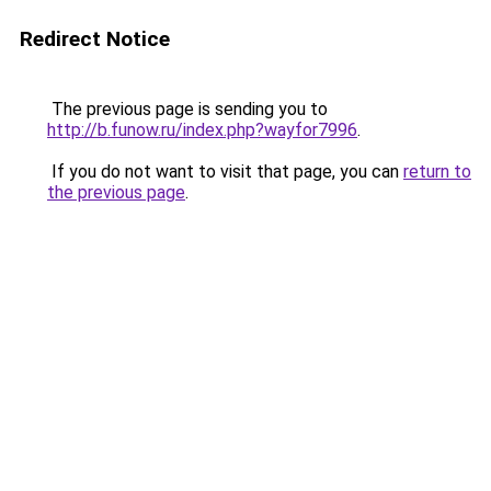
Redirect Notice
The previous page is sending you to
http://b.funow.ru/index.php?wayfor7996
.
If you do not want to visit that page, you can
return to
the previous page
.