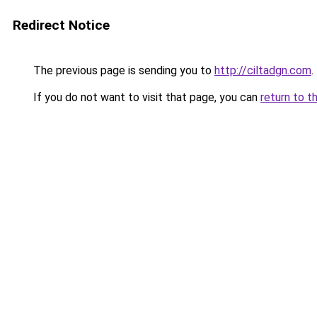
Redirect Notice
The previous page is sending you to
http://ciltadgn.com
.
If you do not want to visit that page, you can
return to t