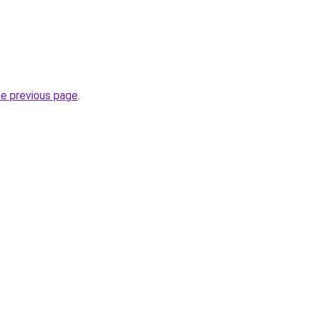
he previous page
.