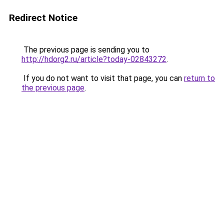
Redirect Notice
The previous page is sending you to
http://hdorg2.ru/article?today-02843272
.
If you do not want to visit that page, you can
return to
the previous page
.