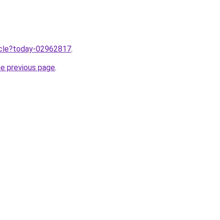
ticle?today-02962817
.
he previous page
.