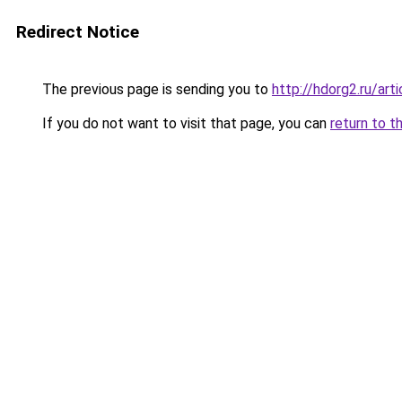
Redirect Notice
The previous page is sending you to
http://hdorg2.ru/ar
If you do not want to visit that page, you can
return to t