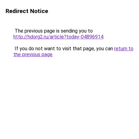
Redirect Notice
The previous page is sending you to
http://hdorg2.ru/article?today-04896914
.
If you do not want to visit that page, you can
return to
the previous page
.