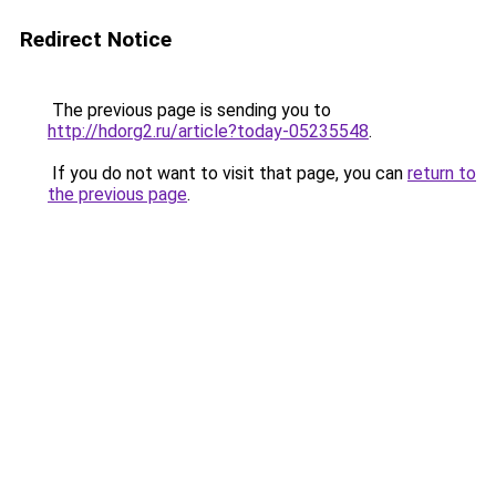
Redirect Notice
The previous page is sending you to
http://hdorg2.ru/article?today-05235548
.
If you do not want to visit that page, you can
return to
the previous page
.