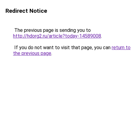
Redirect Notice
The previous page is sending you to
http://hdorg2.ru/article?today-14589008
.
If you do not want to visit that page, you can
return to
the previous page
.