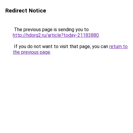
Redirect Notice
The previous page is sending you to
http://hdorg2.ru/article?today-21183880
.
If you do not want to visit that page, you can
return to
the previous page
.